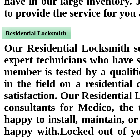
have in our large inventory. 
to provide the service for you
Residential Locksmith
Our Residential Locksmith se
expert technicians who have s
member is tested by a qualifi
in the field on a residential
satisfaction. Our Residential
consultants for Medico, the
happy to install, maintain, or
happy with.Locked out of y