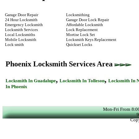
Garage Door Repair
Locksmithing
24 Hour Locksmith
Garage Door Lock Repair
Emergency Locksmith
Affordable Locksmith
Locksmith Services
Lock Replacement
Local Locksmiths
Mortise Lock Set
Mobile Locksmith
Locksmith Keys Replacement
Lock smith
Quickset Locks
Phoenix Locksmith Services Area
,
,
Locksmith In
Guadalupe
Locksmith In
Tolleson
Locksmith In
N
In
Phoenix
Mon-Fri From 8:0
9
Copy