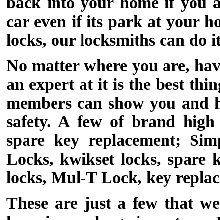
back into your home if you a
car even if its park at your
locks, our locksmiths can do it
No matter where you are, havi
an expert at it is the best t
members can show you and hel
safety. A few of brand high
spare key replacement; Simp
Locks, kwikset locks, spare
locks, Mul-T Lock, key repla
These are just a few that w