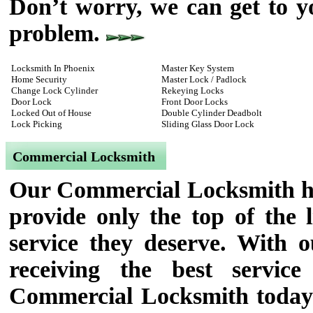
Don’t worry, we can get to y
problem.
Locksmith In Phoenix
Master Key System
Home Security
Master Lock / Padlock
Change Lock Cylinder
Rekeying Locks
Door Lock
Front Door Locks
Locked Out of House
Double Cylinder Deadbolt
Lock Picking
Sliding Glass Door Lock
Commercial Locksmith
Our Commercial Locksmith has
provide only the top of the l
service they deserve. With 
receiving the best servi
Commercial Locksmith today f