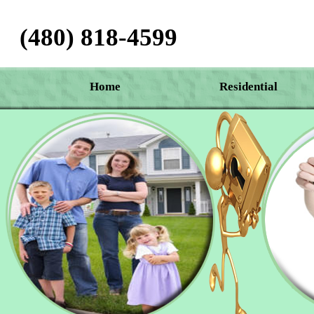
(480) 818-4599‬
Home
Residential