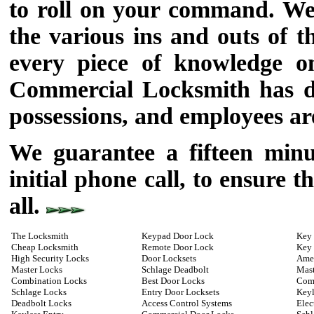
to roll on your command. We
the various ins and outs of 
every piece of knowledge on
Commercial Locksmith has do
possessions, and employees ar
We guarantee a fifteen min
initial phone call, to ensure 
all.
The Locksmith
Keypad Door Lock
Key 
Cheap Locksmith
Remote Door Lock
Key
High Security Locks
Door Locksets
Ame
Master Locks
Schlage Deadbolt
Mast
Combination Locks
Best Door Locks
Com
Schlage Locks
Entry Door Locksets
Keyl
Deadbolt Locks
Access Control Systems
Elec