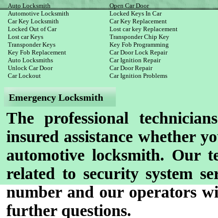
Auto Locksmith
Open Car Door
Automotive Locksmith
Locked Keys In Car
Car Key Locksmith
Car Key Replacement
Locked Out of Car
Lost car key Replacement
Lost car Keys
Transponder Chip Key
Transponder Keys
Key Fob Programming
Key Fob Replacement
Car Door Lock Repair
Auto Locksmiths
Car Ignition Repair
Unlock Car Door
Car Door Repair
Car Lockout
Car Ignition Problems
Emergency Locksmith
The professional technician
insured assistance whether yo
automotive locksmith. Our te
related to security system se
number and our operators wil
further questions.