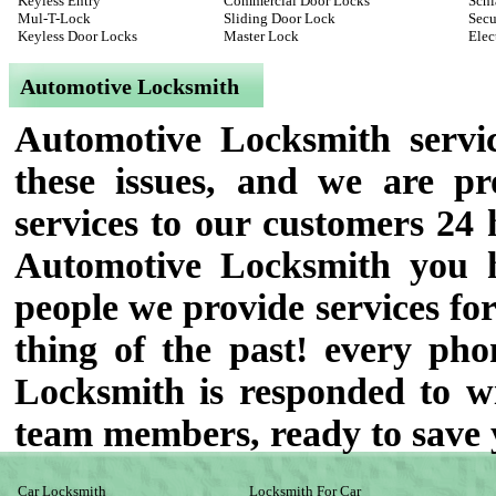
Keyless Entry
Commercial Door Locks
Schl
Mul-T-Lock
Sliding Door Lock
Secu
Keyless Door Locks
Master Lock
Elec
Automotive Locksmith
Automotive Locksmith servic
these issues, and we are p
services to our customers 24 
Automotive Locksmith you h
people we provide services for
thing of the past! every pho
Locksmith is responded to wit
team members, ready to save 
Car Locksmith
Locksmith For Car