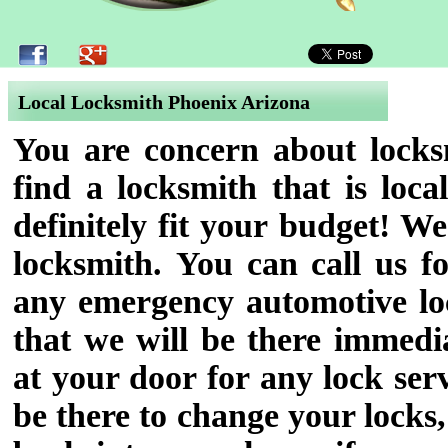
Local Locksmith Phoenix Arizona
You are concern about locksm
find a locksmith that is loc
definitely fit your budget! We
locksmith.
You can call us fo
any emergency automotive loc
that we will be there immedi
at your door for any lock se
be there to change your locks,