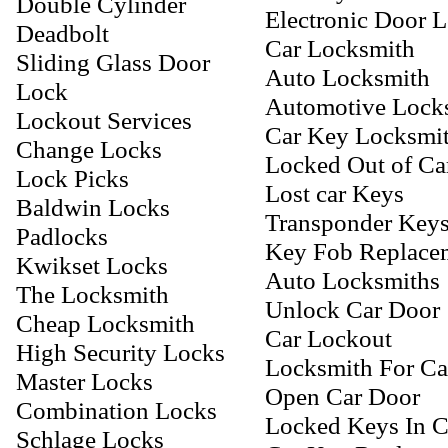
Double Cylinder
Electronic Door 
Deadbolt
Car Locksmith
Sliding Glass Door
Auto Locksmith
Lock
Automotive Lock
Lockout Services
Car Key Locksmi
Change Locks
Locked Out of Ca
Lock Picks
Lost car Keys
Baldwin Locks
Transponder Key
Padlocks
Key Fob Replace
Kwikset Locks
Auto Locksmiths
The Locksmith
Unlock Car Door
Cheap Locksmith
Car Lockout
High Security Locks
Locksmith For Ca
Master Locks
Open Car Door
Combination Locks
Locked Keys In C
Schlage Locks