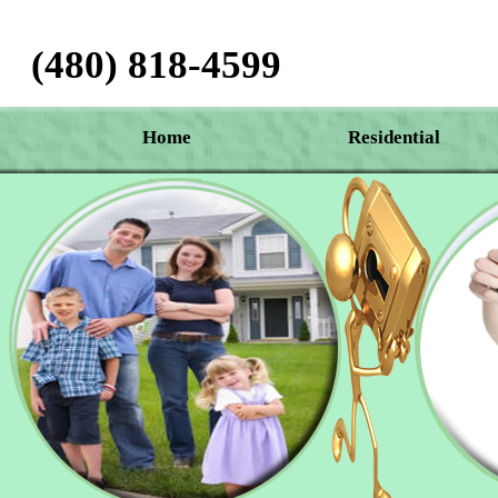
(480) 818-4599‬
Home
Residential