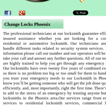
Change Locks Phoenix
The professional technicians at our locksmith guarantee effi
insured assistance whether you are looking for a com
residential or automotive locksmith. Our technicians ar
handle different tasks related to security system services.
information please call our number and our operators will be
take your call and answer any further questions. All of our t
are highly trained to help you get through any emergency s
Our locksmiths have over twenty five years of combined ex
so there is no problem too big or too small for them to han
you trust your emergency needs to our Locksmith in Pho
know you’ll be getting someone who will get the job done qu
efficiently, and, most importantly, right the first time. There
to add to the stress of an emergency by trusting anyone but
locksmiths in the Phoenix area.Our services range from 
services to residential locksmith services, commercial 