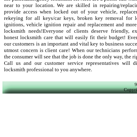
near to your location. We are skilled in repairing/replaci
provide access when locked out of your vehicle, replac
rekeying for all keys/car keys, broken key removal for 
ignitions, vehicle ignition repair and replacement and more
locksmith needs!Everyone of clients deserve friendly, e
honest locksmith care that will easily fit their budget! Eve
our customers is an important and vital key to business succ
utmost concern is client care! When our technicians perfor
the consumer will see that the job is done the only way, the r
Call us and our customer service representatives will d
locksmith professional to you anywhere.
9
Copyri