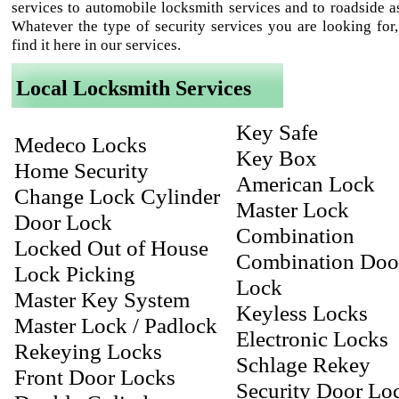
services to automobile locksmith services and to roadside as
Whatever the type of security services you are looking for,
find it here in our services.
Local Locksmith Services
Key Safe
Medeco Locks
Key Box
Home Security
American Lock
Change Lock Cylinder
Master Lock
Door Lock
Combination
Locked Out of House
Combination Doo
Lock Picking
Lock
Master Key System
Keyless Locks
Master Lock / Padlock
Electronic Locks
Rekeying Locks
Schlage Rekey
Front Door Locks
Security Door Lo