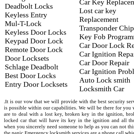
Car Key Replace
Deadbolt Locks
Lost car key
Keyless Entry
Replacement
Mul-T-Lock
Transponder Chi
Keyless Door Locks
Key Fob Progra
Keypad Door Lock
Car Door Lock Re
Remote Door Lock
Car Ignition Repa
Door Locksets
Car Door Repair
Schlage Deadbolt
Car Ignition Prob
Best Door Locks
Auto Lock smith
Entry Door Locksets
Locksmith Car
.It is our vow that we will provide with the best security ser
is possible within our capabilities. We will be there for yo
are to deal with a lost key, broken key in the ignition, bro
locked car that will have its key in the ignition and all th
when you sincerely need someone to help as you can not thi
the panic.Emergency locksmith services are a phone call whic