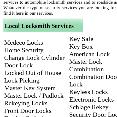
services to automobile locksmith services and to roadside as
Whatever the type of security services you are looking for,
find it here in our services.
Local Locksmith Services
Key Safe
Medeco Locks
Key Box
Home Security
American Lock
Change Lock Cylinder
Master Lock
Door Lock
Combination
Locked Out of House
Combination Doo
Lock Picking
Lock
Master Key System
Keyless Locks
Master Lock / Padlock
Electronic Locks
Rekeying Locks
Schlage Rekey
Front Door Locks
Security Door Lo