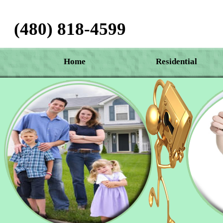
(480) 818-4599‬
Home
Residential