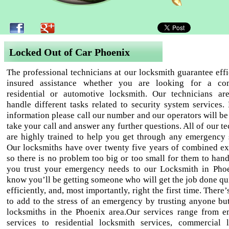
Locked Out of Car Phoenix
The professional technicians at our locksmith guarantee effi
insured assistance whether you are looking for a com
residential or automotive locksmith. Our technicians ar
handle different tasks related to security system services.
information please call our number and our operators will be
take your call and answer any further questions. All of our t
are highly trained to help you get through any emergency s
Our locksmiths have over twenty five years of combined ex
so there is no problem too big or too small for them to han
you trust your emergency needs to our Locksmith in Pho
know you’ll be getting someone who will get the job done qu
efficiently, and, most importantly, right the first time. There
to add to the stress of an emergency by trusting anyone but
locksmiths in the Phoenix area.Our services range from 
services to residential locksmith services, commercial 