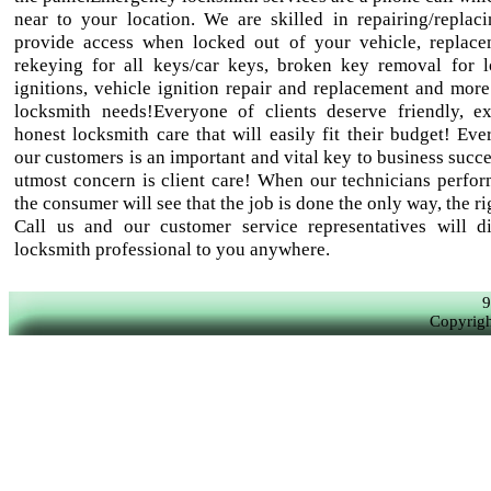
near to your location. We are skilled in repairing/replaci
provide access when locked out of your vehicle, replac
rekeying for all keys/car keys, broken key removal for 
ignitions, vehicle ignition repair and replacement and more
locksmith needs!Everyone of clients deserve friendly, e
honest locksmith care that will easily fit their budget! Eve
our customers is an important and vital key to business succ
utmost concern is client care! When our technicians perfor
the consumer will see that the job is done the only way, the r
Call us and our customer service representatives will d
locksmith professional to you anywhere.
9
Copyrigh