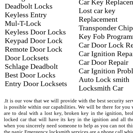
Car Key Replace
Deadbolt Locks
Lost car key
Keyless Entry
Replacement
Mul-T-Lock
Transponder Chi
Keyless Door Locks
Key Fob Progra
Keypad Door Lock
Car Door Lock Re
Remote Door Lock
Car Ignition Repa
Door Locksets
Car Door Repair
Schlage Deadbolt
Car Ignition Prob
Best Door Locks
Auto Lock smith
Entry Door Locksets
Locksmith Car
.It is our vow that we will provide with the best security ser
is possible within our capabilities. We will be there for yo
are to deal with a lost key, broken key in the ignition, bro
locked car that will have its key in the ignition and all th
when you sincerely need someone to help as you can not thi
the panic.Emergency locksmith services are a phone call whic