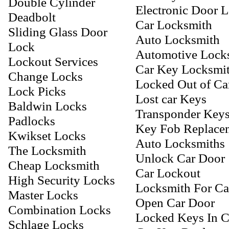
Double Cylinder
Electronic Door 
Deadbolt
Car Locksmith
Sliding Glass Door
Auto Locksmith
Lock
Automotive Lock
Lockout Services
Car Key Locksmi
Change Locks
Locked Out of Ca
Lock Picks
Lost car Keys
Baldwin Locks
Transponder Key
Padlocks
Key Fob Replace
Kwikset Locks
Auto Locksmiths
The Locksmith
Unlock Car Door
Cheap Locksmith
Car Lockout
High Security Locks
Locksmith For Ca
Master Locks
Open Car Door
Combination Locks
Locked Keys In C
Schlage Locks