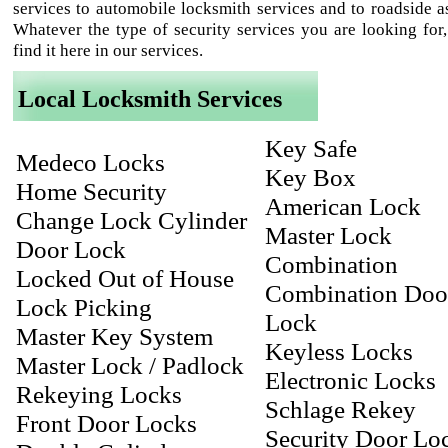
services to automobile locksmith services and to roadside as
Whatever the type of security services you are looking for,
find it here in our services.
Local Locksmith Services
Key Safe
Medeco Locks
Key Box
Home Security
American Lock
Change Lock Cylinder
Master Lock
Door Lock
Combination
Locked Out of House
Combination Doo
Lock Picking
Lock
Master Key System
Keyless Locks
Master Lock / Padlock
Electronic Locks
Rekeying Locks
Schlage Rekey
Front Door Locks
Security Door Lo