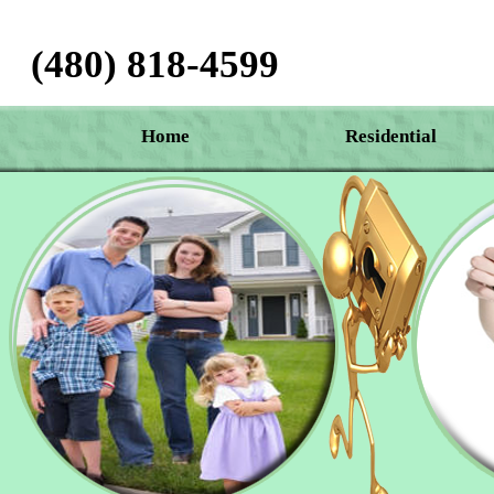
(480) 818-4599‬
Home
Residential